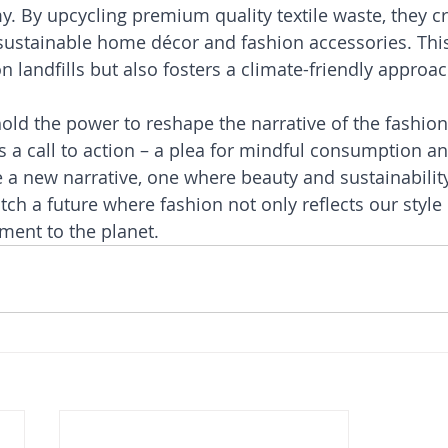
y. By upcycling premium quality textile waste, they cr
ustainable home décor and fashion accessories. This
n landfills but also fosters a climate-friendly approac
ld the power to reshape the narrative of the fashion 
 is a call to action – a plea for mindful consumption a
e a new narrative, one where beauty and sustainability
tch a future where fashion not only reflects our style 
ent to the planet.