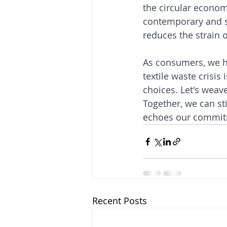
the circular econom
contemporary and s
reduces the strain o
As consumers, we ho
textile waste crisis
choices. Let's weav
Together, we can sti
echoes our commitm
Recent Posts