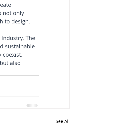
eate 
 not only 
h to design.
industry. The 
nd sustainable 
 coexist. 
but also 
See All