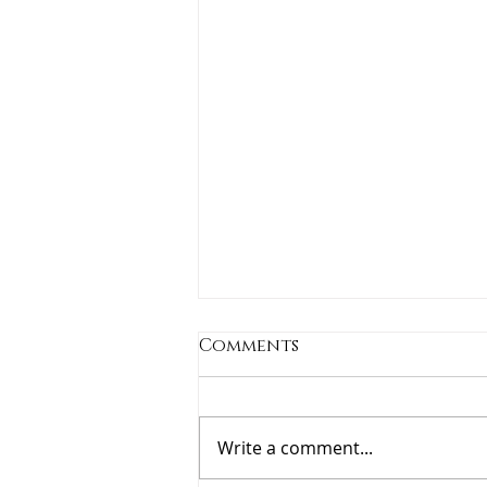
Comments
Write a comment...