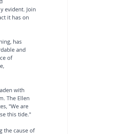
d 
 evident. Join 
ct it has on 
hing, has 
rdable and 
ce of 
e, 
laden with 
m. The Ellen 
es, "We are 
e this tide."
g the cause of 