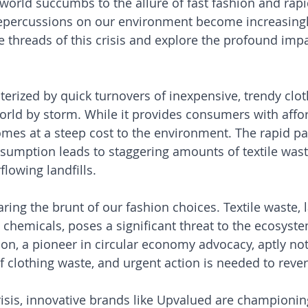
 world succumbs to the allure of fast fashion and rapi
epercussions on our environment become increasingly
e threads of this crisis and explore the profound impa
terized by quick turnovers of inexpensive, trendy clot
orld by storm. While it provides consumers with affo
comes at a steep cost to the environment. The rapid pa
umption leads to staggering amounts of textile wast
flowing landfills.
aring the brunt of our fashion choices. Textile waste, 
 chemicals, poses a significant threat to the ecosyste
n, a pioneer in circular economy advocacy, aptly not
 clothing waste, and urgent action is needed to revers
crisis, innovative brands like Upvalued are championin