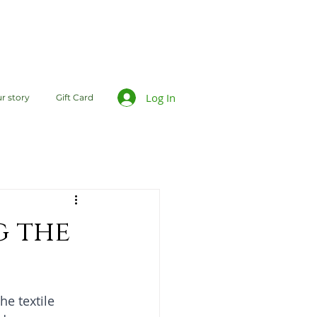
Log In
r story
Gift Card
g the
he textile 