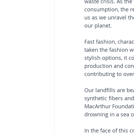
waste crisis. As the
consumption, the r
us as we unravel th
our planet.
Fast fashion, charac
taken the fashion w
stylish options, it 
production and cons
contributing to over
Our landfills are be
synthetic fibers and
MacArthur Foundatio
drowning in a sea of
In the face of this 