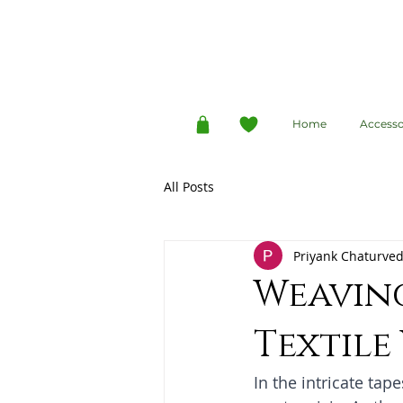
Home
Accesso
All Posts
Priyank Chaturved
Weavin
Textile
In the intricate tape