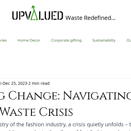
Waste Redefined...
ries
Home Decor
Corporate gifting
Sustainability
Ou
i
Dec 25, 2023
2 min read
g Change: Navigatin
 Waste Crisis
stry of the fashion industry, a crisis quietly unfolds – t