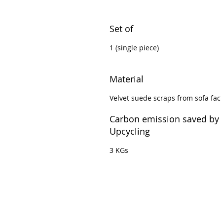
Set of
1 (single piece)
Material
Velvet suede scraps from sofa fac
Carbon emission saved by
Upcycling
3 KGs