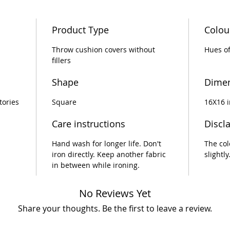
eco-con
your gu
Product Type
Colou
with th
Throw cushion covers without
Hues of
fillers
Shape
Dime
tories
Square
16X16 
Care instructions
Discl
Hand wash for longer life. Don't
The col
iron directly. Keep another fabric
slightly
in between while ironing.
No Reviews Yet
Share your thoughts. Be the first to leave a review.