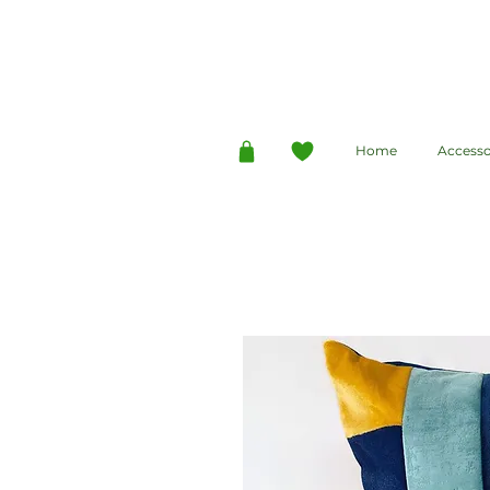
Home
Accesso