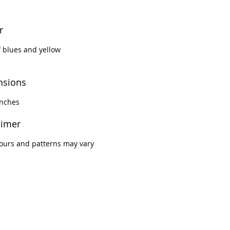
scious living space. Impress
ests and elevate your décor
r
ese majestic luxury covers.
 blues and yellow
nsions
inches
aimer
ours and patterns may vary
.