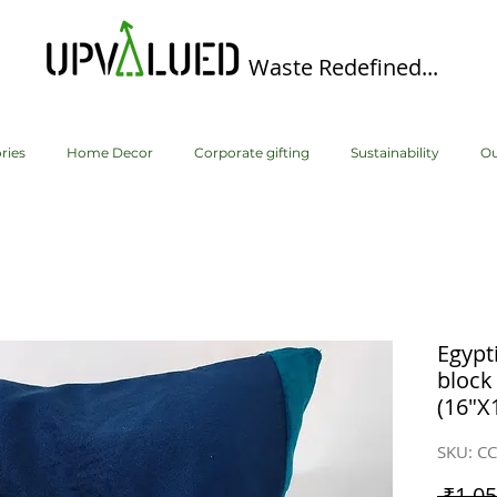
Waste Redefined...
ries
Home Decor
Corporate gifting
Sustainability
Ou
Egypt
block
(16"X
SKU: C
 ₹1,05