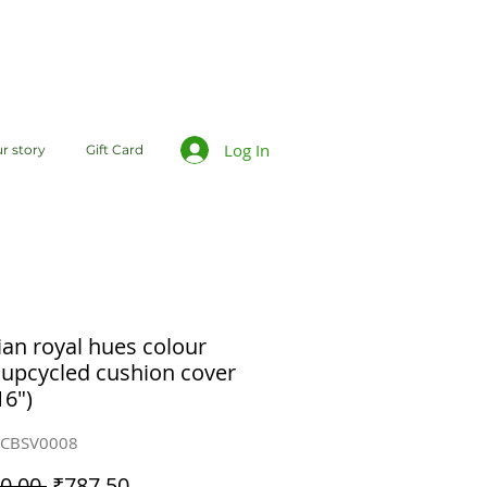
Log In
r story
Gift Card
ian royal hues colour
 upcycled cushion cover
16")
CCBSV0008
Regular
Sale
0.00 
₹787.50