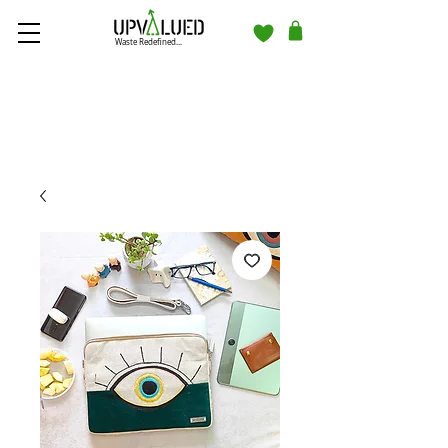
Waste Redefined...