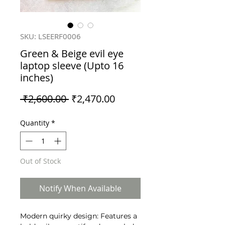
SKU: LSEERF0006
Green & Beige evil eye
laptop sleeve (Upto 16
inches)
Regular
Sale
 ₹2,600.00 
₹2,470.00
Price
Price
Quantity
*
Out of Stock
Notify When Available
Modern quirky design: Features a