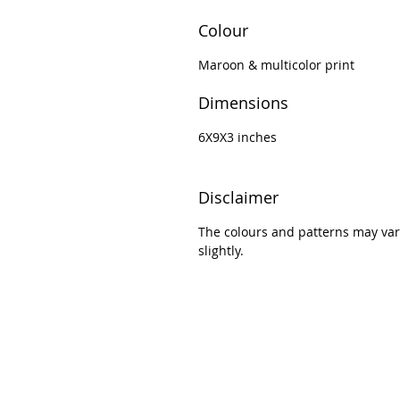
Colour
Maroon & multicolor print
Dimensions
6X9X3 inches
Disclaimer
The colours and patterns may var
slightly.