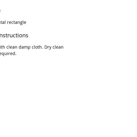
e
tal rectangle
instructions
th clean damp cloth. Dry clean
equired.