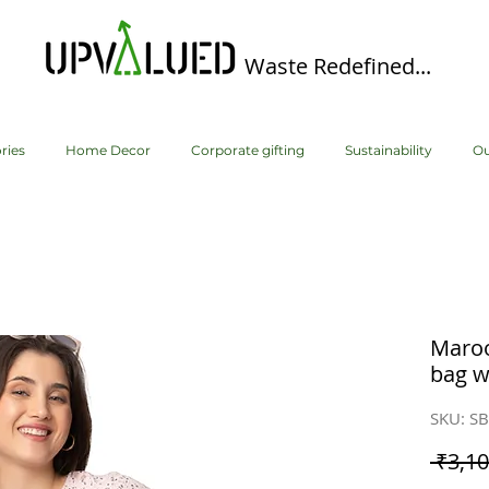
Waste Redefined...
ries
Home Decor
Corporate gifting
Sustainability
Ou
Maroo
bag w
SKU: S
 ₹3,10