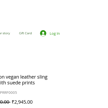
Log In
r story
Gift Card
n vegan leather sling
ith suede prints
BPRRF0005
Regular
Sale
0.00 
₹2,945.00