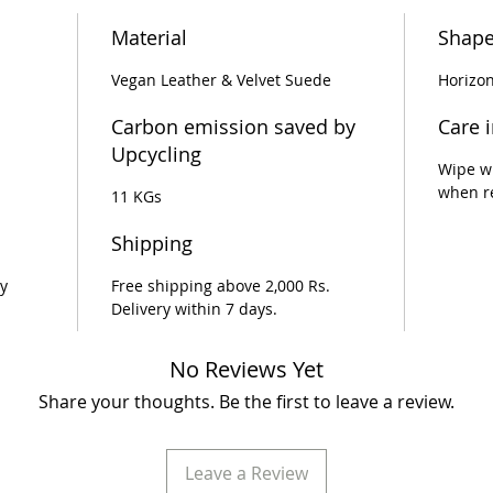
Material
Shap
Vegan Leather & Velvet Suede
Horizon
Carbon emission saved by
Care 
Upcycling
Wipe wi
when r
11 KGs
Shipping
y
Free shipping above 2,000 Rs.
Delivery within 7 days.
No Reviews Yet
Share your thoughts. Be the first to leave a review.
Leave a Review