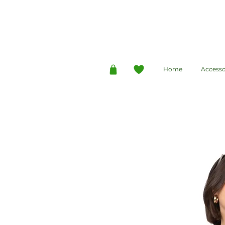
Home
Accesso