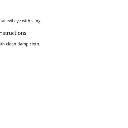
e
tal evil eye with sling
instructions
th clean damp cloth.