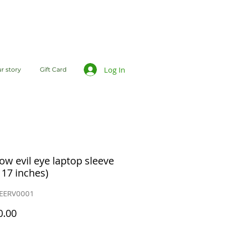
Log In
r story
Gift Card
ow evil eye laptop sleeve
 17 inches)
SEERV0001
Price
0.00