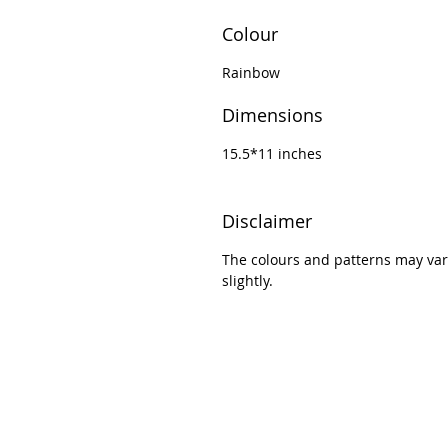
Colour
Rainbow
Dimensions
15.5*11 inches
Disclaimer
The colours and patterns may var
slightly.