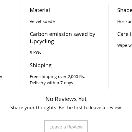
Material
Shap
Velvet suede
Horizon
Carbon emission saved by
Care 
Upcycling
Wipe wi
8 KGs
Shipping
y
Free shipping over 2,000 Rs.
Delivery within 7 days
No Reviews Yet
Share your thoughts. Be the first to leave a review.
Leave a Review