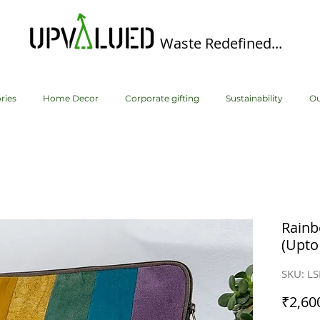
Waste Redefined...
ries
Home Decor
Corporate gifting
Sustainability
Ou
Rainb
(Upto
SKU: L
₹2,60