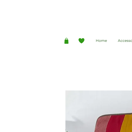
Home
Accesso