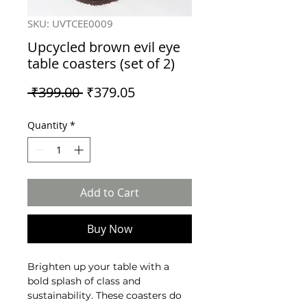
SKU: UVTCEE0009
Upcycled brown evil eye
table coasters (set of 2)
Regular
Sale
 ₹399.00 
₹379.05
Price
Price
Quantity
*
Add to Cart
Buy Now
Brighten up your table with a
bold splash of class and
sustainability. These coasters do