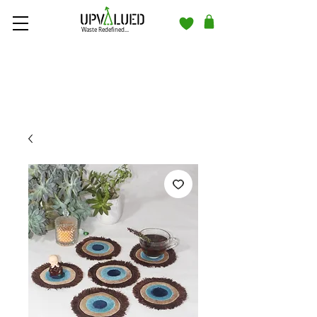
Waste Redefined...