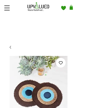
Waste Redefined...