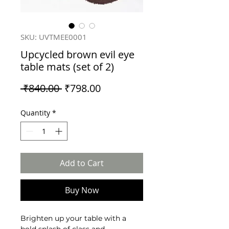
SKU: UVTMEE0001
Upcycled brown evil eye
table mats (set of 2)
Regular
Sale
 ₹840.00 
₹798.00
Price
Price
Quantity
*
Add to Cart
Buy Now
Brighten up your table with a