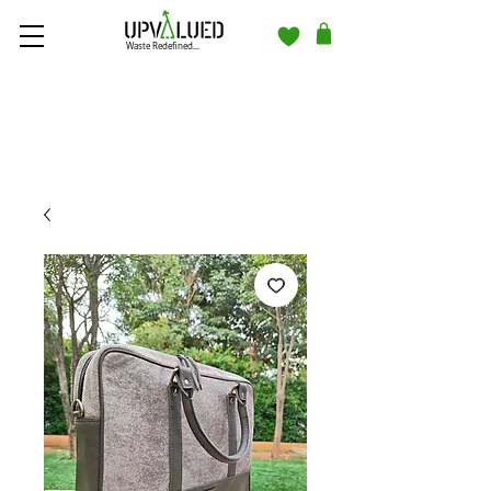
Waste Redefined...