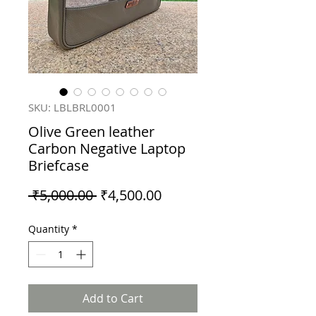
SKU: LBLBRL0001
Olive Green leather
Carbon Negative Laptop
Briefcase
Regular
Sale
 ₹5,000.00 
₹4,500.00
Price
Price
Quantity
*
Add to Cart