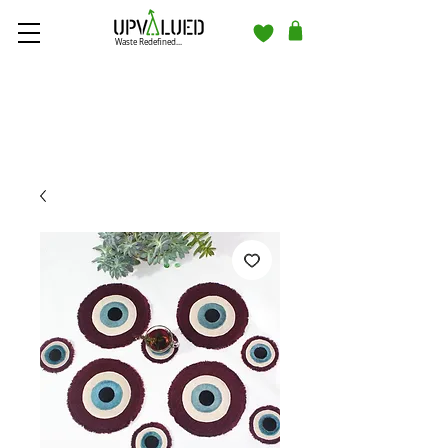
Waste Redefined...