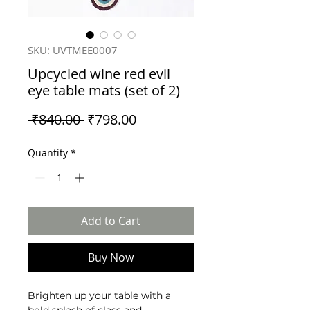
SKU: UVTMEE0007
Upcycled wine red evil
eye table mats (set of 2)
Regular
Sale
 ₹840.00 
₹798.00
Price
Price
Quantity
*
Add to Cart
Buy Now
Brighten up your table with a